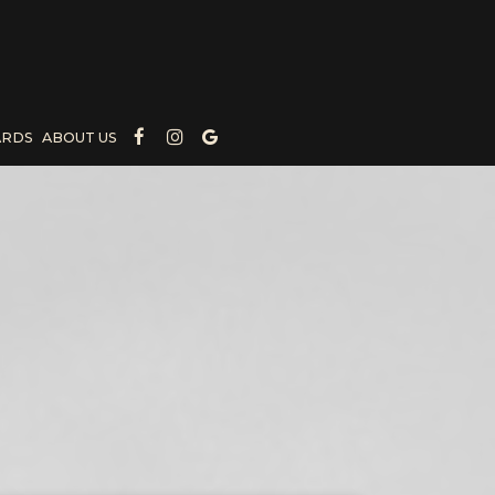
ARDS
ABOUT US