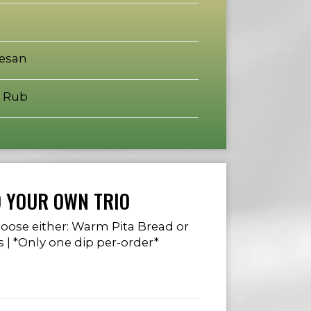
mesan
 Rub
D YOUR OWN TRIO
choose either: Warm Pita Bread or
s | *Only one dip per-order*