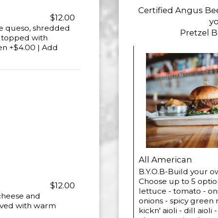
Certified Angus Be
$12.00
yo
ite queso, shredded
Pretzel 
d topped with
en +$4.00 | Add
All American
B.Y.O.B-Build your 
Choose up to 5 optio
$12.00
lettuce - tomato - oni
 cheese and
onions - spicy green 
rved with warm
kickn' aioli - dill ai