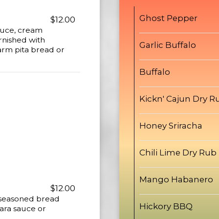
Ghost Pepper
$12.00
auce, cream
rnished with
Garlic Buffalo
arm pita bread or
Buffalo
Kickn' Cajun Dry R
Honey Sriracha
Chili Lime Dry Rub
Mango Habanero
$12.00
 seasoned bread
Hickory BBQ
ara sauce or