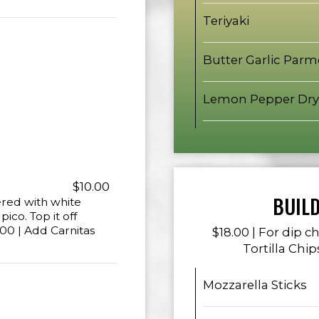
Teriyaki
Butter Garlic Par
Lemon Pepper Dry
$10.00
BUIL
ered with white
co. Top it off
00 | Add Carnitas
$18.00 | For dip 
Tortilla Chip
Mozzarella Sticks