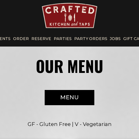
ENTS
ORDER
RESERVE
PARTIES
PARTY ORDERS
JOBS
GIFT C
OUR MENU
MENU
GF - Gluten Free | V - Vegetarian