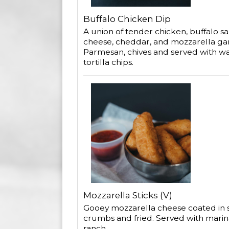
Buffalo Chicken Dip
A union of tender chicken, buffalo s
cheese, cheddar, and mozzarella ga
Parmesan, chives and served with w
tortilla chips.
Mozzarella Sticks (V)
Gooey mozzarella cheese coated in
crumbs and fried. Served with marin
ranch.