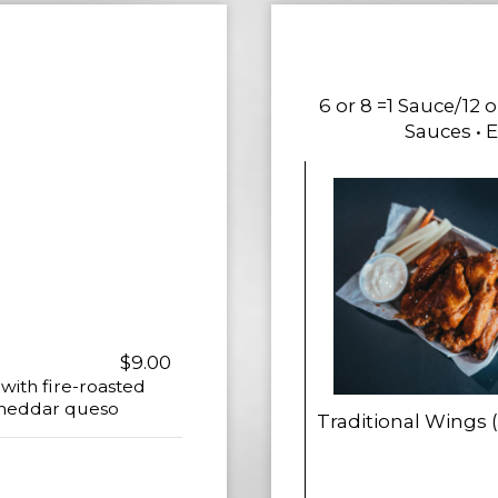
6 or 8 =1 Sauce/12 
Sauces • 
$9.00
 with fire-roasted
 cheddar queso
Traditional Wings 