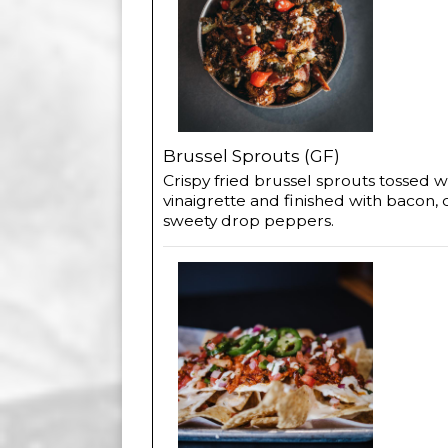
Brussel Sprouts (GF)
Crispy fried brussel sprouts tossed 
vinaigrette and finished with bacon, 
sweety drop peppers.