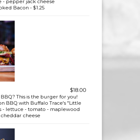
e - pepper jack cheese
ed Bacon - $1.25
$18.00
BQ? This is the burger for you!
BBQ with Buffalo Trace's "Little
ns - lettuce - tomato - maplewood
 cheddar cheese