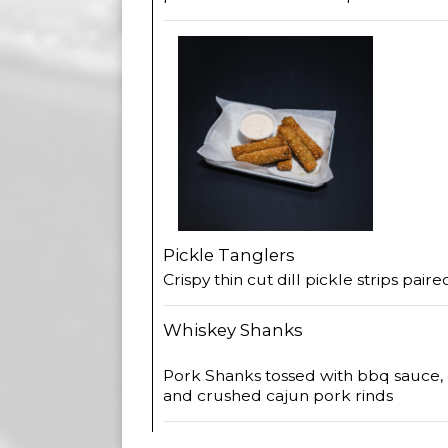
Pickle Tanglers
Crispy thin cut dill pickle strips pair
Whiskey Shanks
Pork Shanks tossed with bbq sauce,
and crushed cajun pork rinds