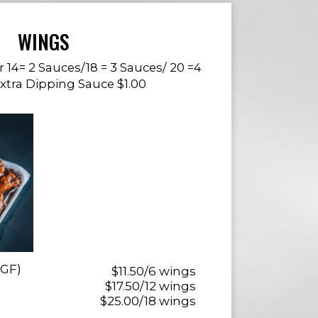
WINGS
or 14= 2 Sauces/18 = 3 Sauces/ 20 =4
Extra Dipping Sauce $1.00
(GF)
$11.50/6 wings
$17.50/12 wings
$25.00/18 wings