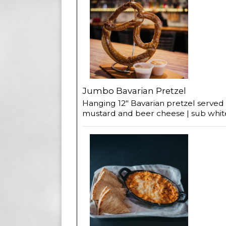
Jumbo Bavarian Pretzel
Hanging 12" Bavarian pretzel served
mustard and beer cheese | sub whi