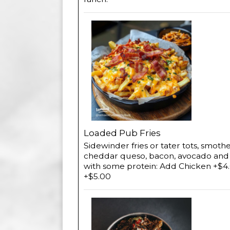
Loaded Pub Fries
Sidewinder fries or tater tots, smoth
cheddar queso, bacon, avocado and pi
with some protein: Add Chicken +$4.
+$5.00