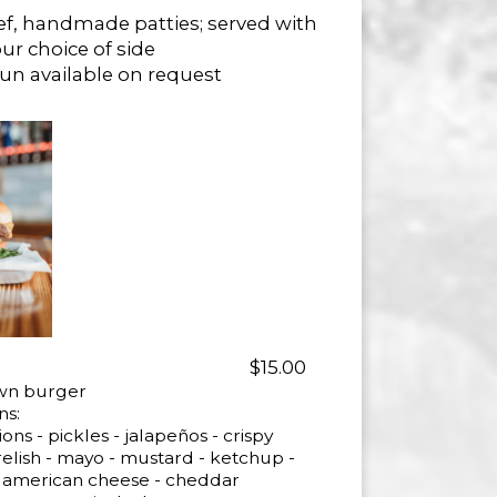
ef, handmade patties; served with
ur choice of side
Bun available on request
$15.00
own burger
ns:
ons - pickles - jalapeños - crispy
relish - mayo - mustard - ketchup -
oli - american cheese - cheddar