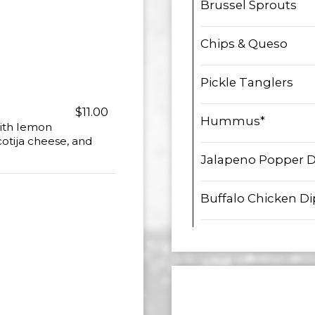
Brussel Sprouts
Chips & Queso
Pickle Tanglers
$11.00
Hummus*
with lemon
cotija cheese, and
Jalapeno Popper D
Buffalo Chicken Di