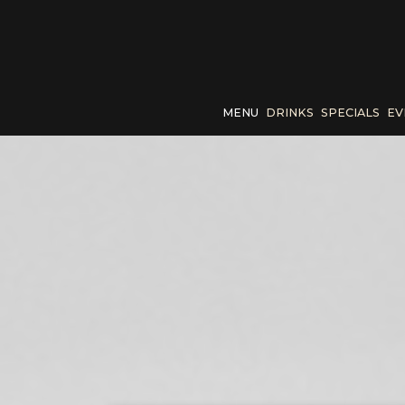
MENU
DRINKS
SPECIALS
EV