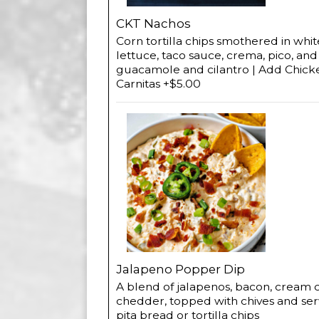
CKT Nachos
Corn tortilla chips smothered in wh
lettuce, taco sauce, crema, pico, an
guacamole and cilantro | Add Chick
Carnitas +$5.00
Jalapeno Popper Dip
A blend of jalapenos, bacon, cream
chedder, topped with chives and se
pita bread or tortilla chips