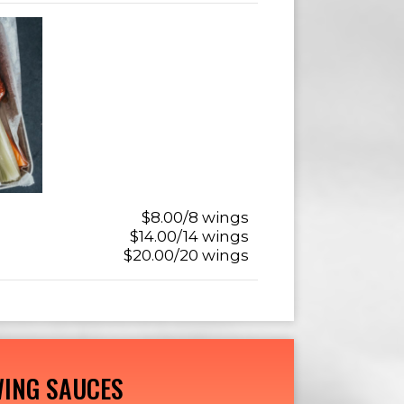
$8.00/8 wings
$14.00/14 wings
$20.00/20 wings
ING SAUCES