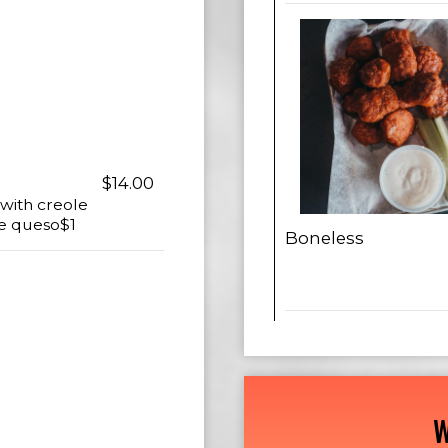
$14.00
 with creole
te queso$1
Boneless
W