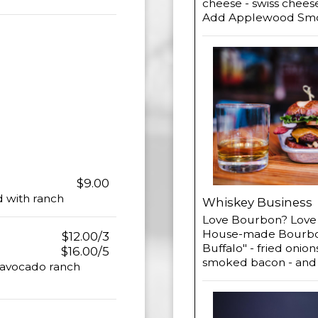
cheese - swiss chees
Add Applewood Smok
$9.00
ed with ranch
Whiskey Business
Love Bourbon? Love B
House-made Bourbon 
$12.00/3
Buffalo" - fried onio
$16.00/5
smoked bacon - and
 avocado ranch