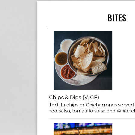
BITES
Chips & Dips (V, GF)
Tortilla chips or Chicharrones served
red salsa, tomatillo salsa and white