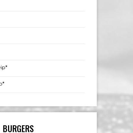
ip*
p*
BURGERS